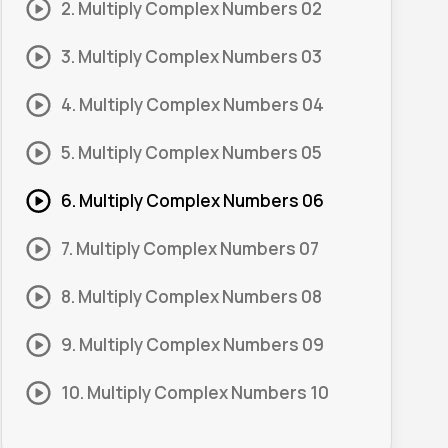
2. Multiply Complex Numbers 02
3. Multiply Complex Numbers 03
4. Multiply Complex Numbers 04
5. Multiply Complex Numbers 05
6. Multiply Complex Numbers 06
7. Multiply Complex Numbers 07
8. Multiply Complex Numbers 08
9. Multiply Complex Numbers 09
10. Multiply Complex Numbers 10