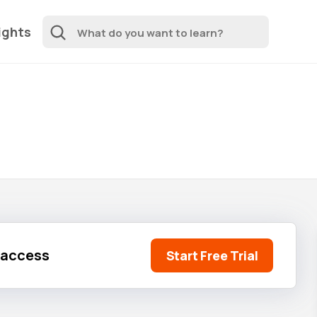
ights
l access
Start Free Trial