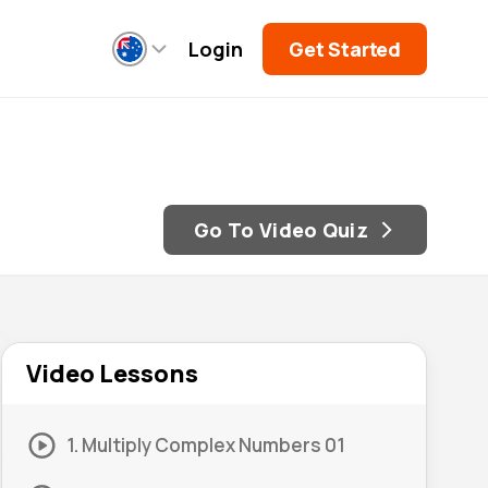
Login
Get Started
Go To Video Quiz
Video Lessons
1. Multiply Complex Numbers 01