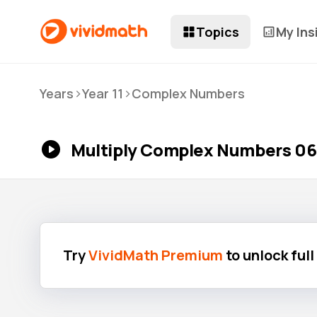
Topics
My Ins
>
>
Years
Year 11
Complex Numbers
Multiply Complex Numbers 06
Try
VividMath Premium
to unlock ful