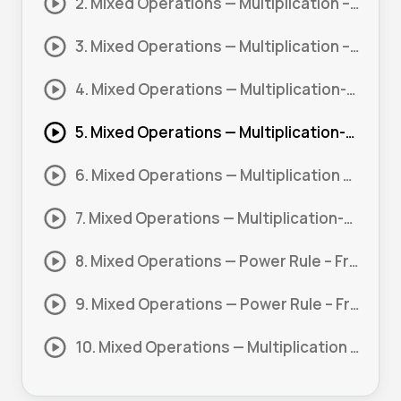
2. Mixed Operations — Multiplication – Power Rule – Zero Powers #1
3. Mixed Operations — Multiplication – Power Rule #2
4. Mixed Operations — Multiplication-Division – Negative Indices #1
5. Mixed Operations — Multiplication-Division – Power Rule #1
6. Mixed Operations — Multiplication – Power Rule – Fractional Powers #1
7. Mixed Operations — Multiplication-Division – Power Rule #2
8. Mixed Operations — Power Rule – Fractional Powers #1
9. Mixed Operations — Power Rule – Fractional Powers – Negative Indices #1
10. Mixed Operations — Multiplication – Power Rule #1