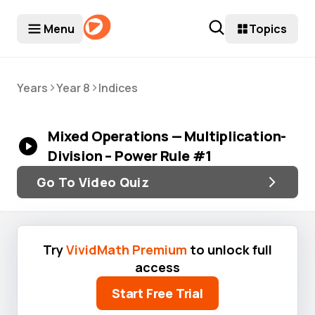
Menu
Topics
>
>
Years
Year 8
Indices
Mixed Operations — Multiplication-
Division – Power Rule #1
Go To Video Quiz
Try
VividMath Premium
to unlock full
access
Start Free Trial