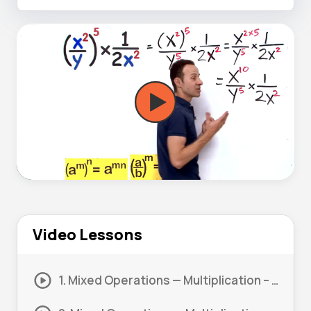
Video Lessons
1. Mixed Operations — Multiplication – Power Rule #1