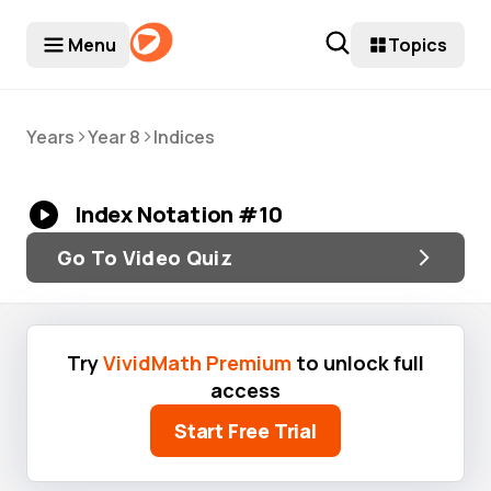
Menu
Topics
>
>
Years
Year 8
Indices
Index Notation #10
Go To Video Quiz
Try
VividMath Premium
to unlock full
access
Start Free Trial