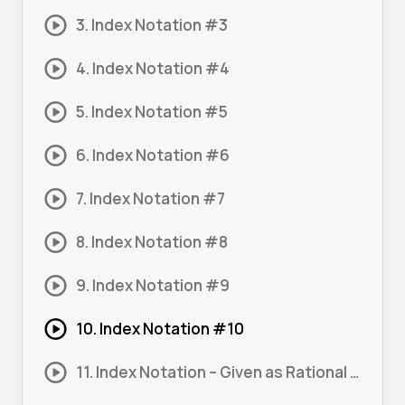
3. Index Notation #3
4. Index Notation #4
5. Index Notation #5
6. Index Notation #6
7. Index Notation #7
8. Index Notation #8
9. Index Notation #9
10. Index Notation #10
11. Index Notation – Given as Rational Expression #1