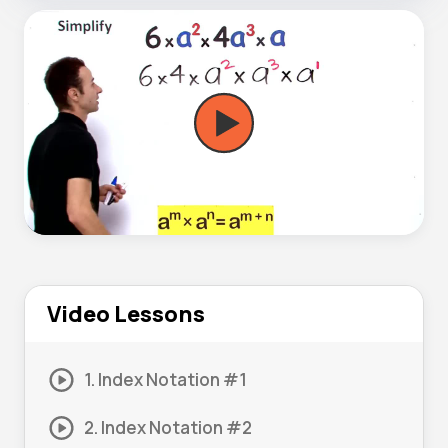
Video Lessons
1. Index Notation #1
2. Index Notation #2