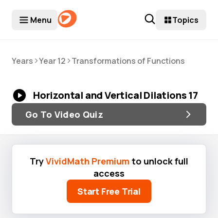
Menu
Topics
>
>
Years
Year 12
Transformations of Functions
Horizontal and Vertical Dilations 17
Go To Video Quiz
Try
VividMath Premium
to unlock full
access
Start Free Trial