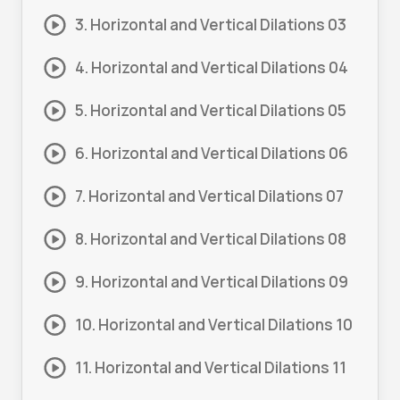
3. Horizontal and Vertical Dilations 03
4. Horizontal and Vertical Dilations 04
5. Horizontal and Vertical Dilations 05
6. Horizontal and Vertical Dilations 06
7. Horizontal and Vertical Dilations 07
8. Horizontal and Vertical Dilations 08
9. Horizontal and Vertical Dilations 09
10. Horizontal and Vertical Dilations 10
11. Horizontal and Vertical Dilations 11