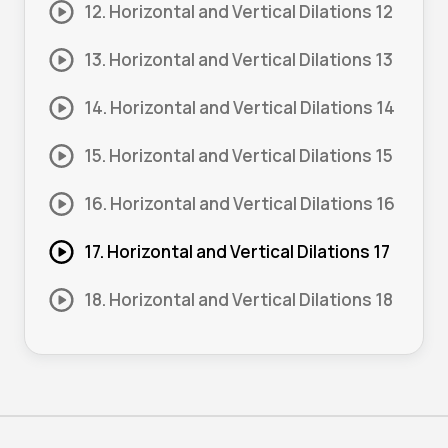
12. Horizontal and Vertical Dilations 12
13. Horizontal and Vertical Dilations 13
14. Horizontal and Vertical Dilations 14
15. Horizontal and Vertical Dilations 15
16. Horizontal and Vertical Dilations 16
17. Horizontal and Vertical Dilations 17
18. Horizontal and Vertical Dilations 18