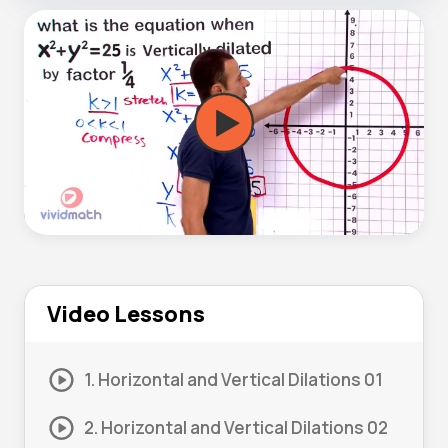
Video Lessons
1. Horizontal and Vertical Dilations 01
2. Horizontal and Vertical Dilations 02