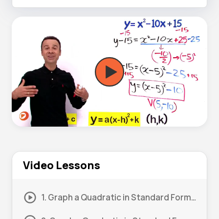
Video Lessons
1. Graph a Quadratic in Standard Form – Completing the Square #1