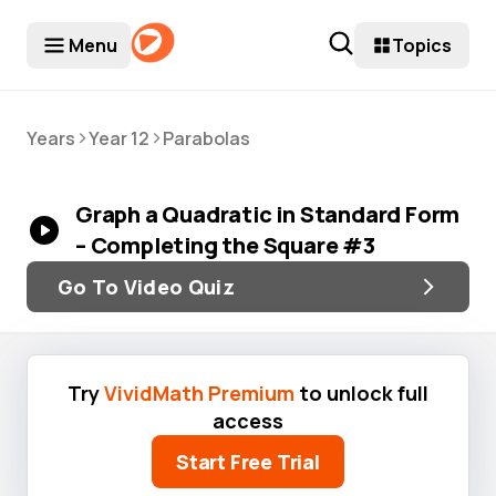
Menu
Topics
>
>
Years
Year 12
Parabolas
Graph a Quadratic in Standard Form
– Completing the Square #3
Go To Video Quiz
Try
VividMath Premium
to unlock full
access
Start Free Trial