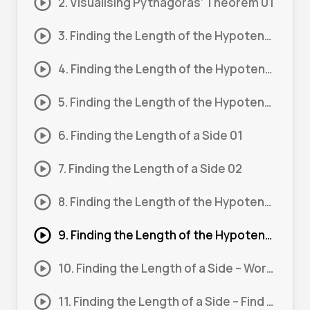
2. Visualising Pythagoras’ Theorem 01
3. Finding the Length of the Hypotenuse 01
4. Finding the Length of the Hypotenuse 02
5. Finding the Length of the Hypotenuse 03
6. Finding the Length of a Side 01
7. Finding the Length of a Side 02
8. Finding the Length of the Hypotenuse – Word Problem 01
9. Finding the Length of the Hypotenuse – Word Problem 02
10. Finding the Length of a Side – Word Problem 01
11. Finding the Length of a Side – Find 2 Sides 01