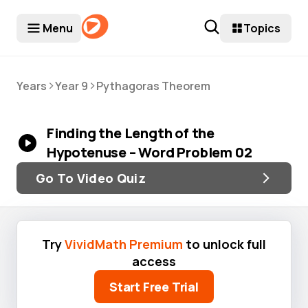
Menu
Topics
>
>
Years
Year 9
Pythagoras Theorem
Finding the Length of the
Hypotenuse – Word Problem 02
Go To Video Quiz
Try
VividMath Premium
to unlock full
access
Start Free Trial