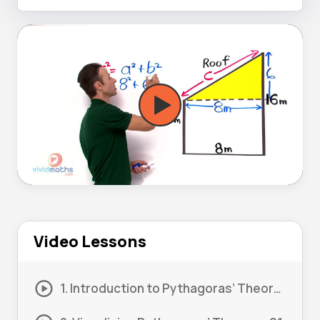
Video Lessons
1. Introduction to Pythagoras’ Theorem 01