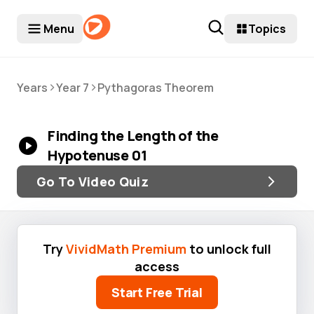
Menu
Topics
>
>
Years
Year 7
Pythagoras Theorem
Finding the Length of the
Hypotenuse 01
Go To Video Quiz
Try
VividMath Premium
to unlock full
access
Start Free Trial