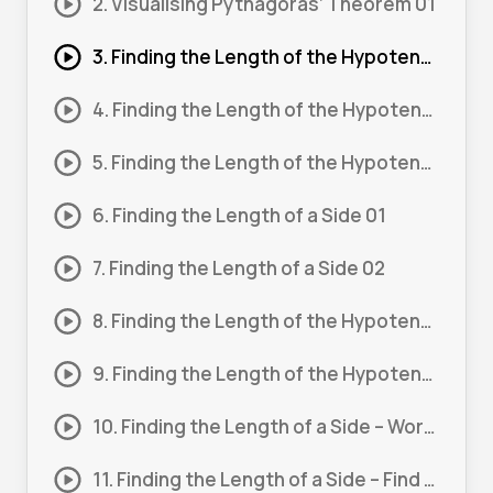
2. Visualising Pythagoras’ Theorem 01
3. Finding the Length of the Hypotenuse 01
4. Finding the Length of the Hypotenuse 02
5. Finding the Length of the Hypotenuse 03
6. Finding the Length of a Side 01
7. Finding the Length of a Side 02
8. Finding the Length of the Hypotenuse – Word Problem 01
9. Finding the Length of the Hypotenuse – Word Problem 02
10. Finding the Length of a Side – Word Problem 01
11. Finding the Length of a Side – Find 2 Sides 01