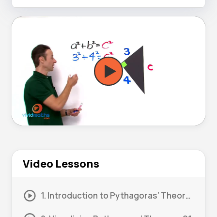
Video Lessons
1. Introduction to Pythagoras’ Theorem 01