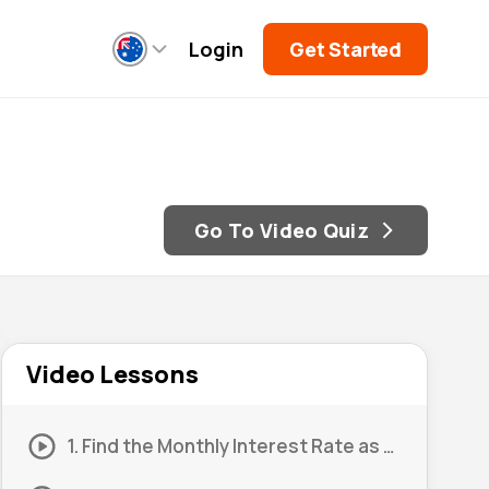
Login
Get Started
Go To Video Quiz
Video Lessons
1. Find the Monthly Interest Rate as a Decimal 01 (Part 1)