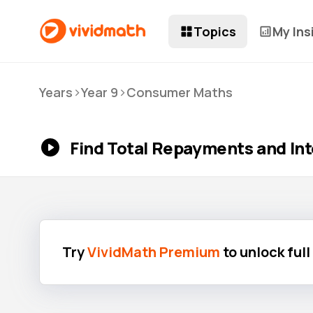
Topics
My Ins
>
>
Years
Year 9
Consumer Maths
Find Total Repayments and Int
Try
VividMath Premium
to unlock ful