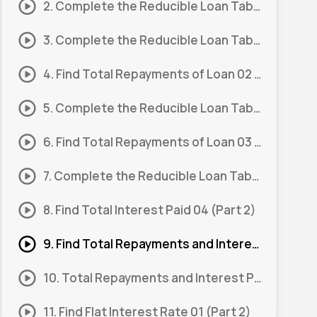
2. Complete the Reducible Loan Table 01 (Part 2)
3. Complete the Reducible Loan Table 02 (Part 1)
4. Find Total Repayments of Loan 02 (Part 2)
5. Complete the Reducible Loan Table 03 (Part 1)
6. Find Total Repayments of Loan 03 (Part 2)
7. Complete the Reducible Loan Table 04 (Part 1)
8. Find Total Interest Paid 04 (Part 2)
9. Find Total Repayments and Interest Paid 01
10. Total Repayments and Interest Paid 01 (Part 1)
11. Find Flat Interest Rate 01 (Part 2)