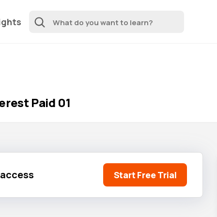
ights
erest Paid 01
l access
Start Free Trial