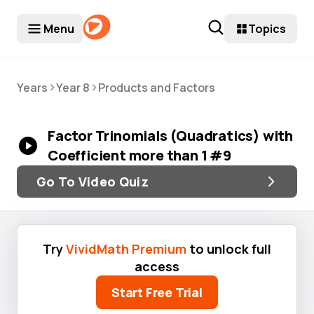
Menu
Topics
>
>
Years
Year 8
Products and Factors
Factor Trinomials (Quadratics) with
Coefficient more than 1 #9
Go To Video Quiz
Try
VividMath Premium
to unlock full
access
Start Free Trial