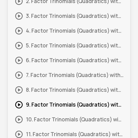
2. Factor Trinomials (Quadratics) with Coefficient more than 1 #2
3. Factor Trinomials (Quadratics) with Coefficient more than 1 #3
4. Factor Trinomials (Quadratics) with Coefficient more than 1 #4
5. Factor Trinomials (Quadratics) with Coefficient more than 1 #5
6. Factor Trinomials (Quadratics) with Coefficient more than 1 #6
7. Factor Trinomials (Quadratics) with Coefficient more than 1 #7
8. Factor Trinomials (Quadratics) with Coefficient more than 1 #8
9. Factor Trinomials (Quadratics) with Coefficient more than 1 #9
10. Factor Trinomials (Quadratics) with Coefficient more than 1 1#
11. Factor Trinomials (Quadratics) with Coefficient more than 1 11