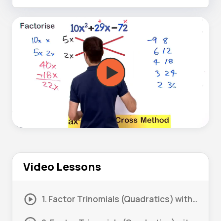
Video Lessons
1. Factor Trinomials (Quadratics) with Coefficient more than 1 #1