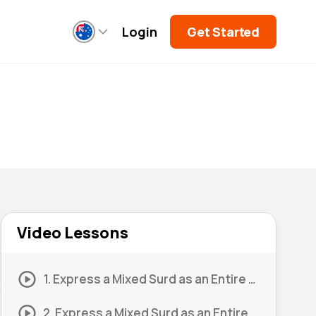
Login
Get Started
Video Lessons
1. Express a Mixed Surd as an Entire Surd 1
2. Express a Mixed Surd as an Entire Surd 2