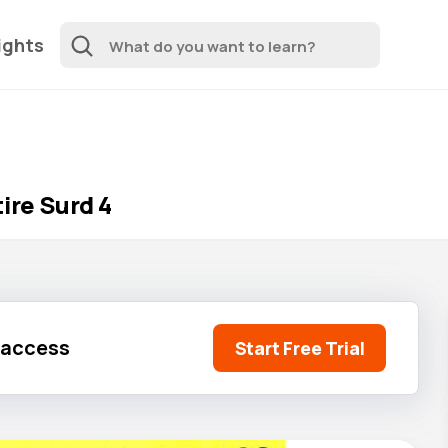
ights
ire Surd 4
l access
Start Free Trial