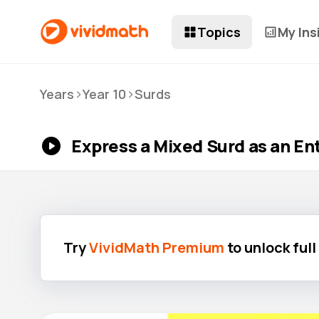
Topics
My Ins
>
>
Years
Year 10
Surds
Express a Mixed Surd as an Ent
Try
VividMath Premium
to unlock ful