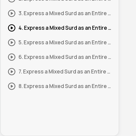
3. Express a Mixed Surd as an Entire Surd 3
4. Express a Mixed Surd as an Entire Surd 4
5. Express a Mixed Surd as an Entire Surd 5
6. Express a Mixed Surd as an Entire Surd 6
7. Express a Mixed Surd as an Entire Surd 7
8. Express a Mixed Surd as an Entire Surd 8