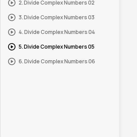
2. Divide Complex Numbers 02
3. Divide Complex Numbers 03
4. Divide Complex Numbers 04
5. Divide Complex Numbers 05
6. Divide Complex Numbers 06