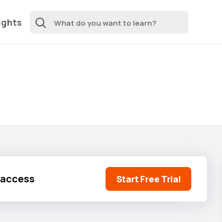
ights
l access
Start Free Trial