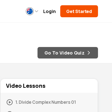
Login
Get Started
Go To Video Quiz
Video Lessons
1. Divide Complex Numbers 01