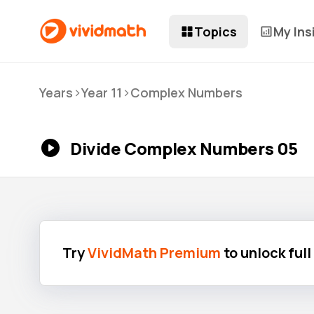
Topics
My Ins
>
>
Years
Year 11
Complex Numbers
Divide Complex Numbers 05
Try
VividMath Premium
to unlock ful