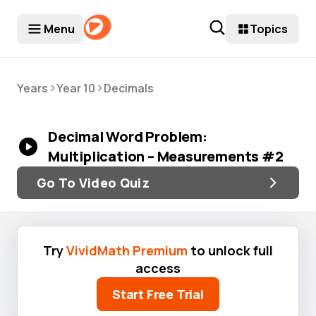
Menu
Topics
>
>
Years
Year 10
Decimals
Decimal Word Problem:
Multiplication – Measurements #2
Go To Video Quiz
Try
VividMath Premium
to unlock full
access
Start Free Trial