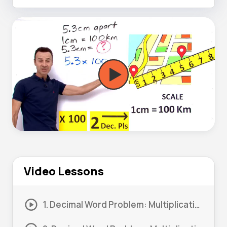
Video Lessons
1. Decimal Word Problem: Multiplication – Money #1