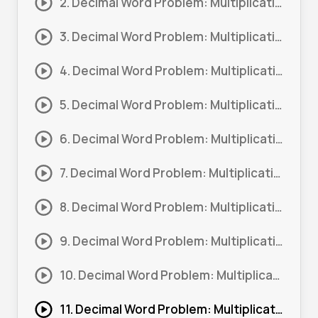
2. Decimal Word Problem: Multiplication – Money #2
3. Decimal Word Problem: Multiplication – Money #3
4. Decimal Word Problem: Multiplication – Money #4
5. Decimal Word Problem: Multiplication – Money #5
6. Decimal Word Problem: Multiplication – Money #6
7. Decimal Word Problem: Multiplication – Money #7
8. Decimal Word Problem: Multiplication – Money #8
9. Decimal Word Problem: Multiplication – Money #9
10. Decimal Word Problem: Multiplication – Measurements #1
11. Decimal Word Problem: Multiplication – Measurements #2