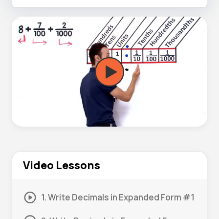
Video Lessons
1. Write Decimals in Expanded Form #1