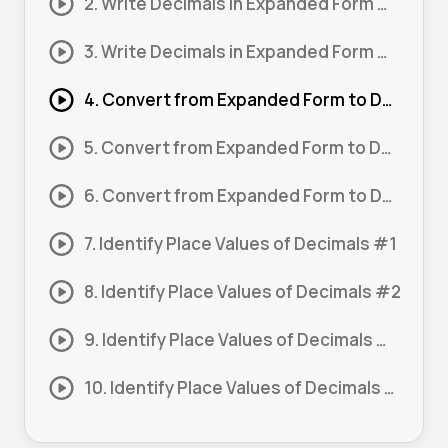
2. Write Decimals in Expanded Form #2
3. Write Decimals in Expanded Form #3
4. Convert from Expanded Form to Decimals #1
5. Convert from Expanded Form to Decimals #2
6. Convert from Expanded Form to Decimals #3
7. Identify Place Values of Decimals #1
8. Identify Place Values of Decimals #2
9. Identify Place Values of Decimals #3
10. Identify Place Values of Decimals #4