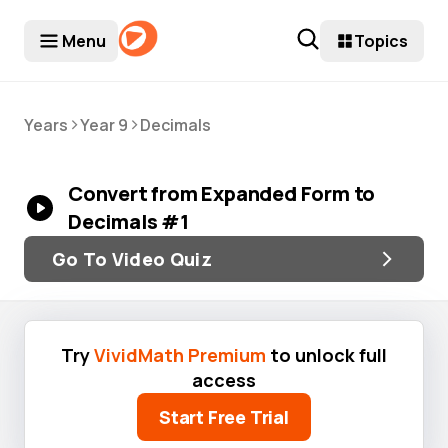
Menu
Topics
>
>
Years
Year 9
Decimals
Convert from Expanded Form to
Decimals #1
Go To Video Quiz
Try
VividMath Premium
to unlock full
access
Start Free Trial