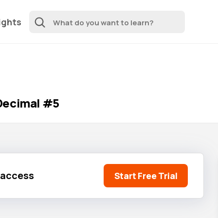
ights
Decimal #5
l access
Start Free Trial