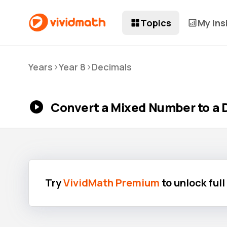
Topics
My Ins
>
>
Years
Year 8
Decimals
Convert a Mixed Number to a 
Try
VividMath Premium
to unlock ful