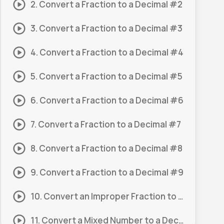
2. Convert a Fraction to a Decimal #2
3. Convert a Fraction to a Decimal #3
4. Convert a Fraction to a Decimal #4
5. Convert a Fraction to a Decimal #5
6. Convert a Fraction to a Decimal #6
7. Convert a Fraction to a Decimal #7
8. Convert a Fraction to a Decimal #8
9. Convert a Fraction to a Decimal #9
10. Convert an Improper Fraction to a Decimal #1
11. Convert a Mixed Number to a Decimal #1