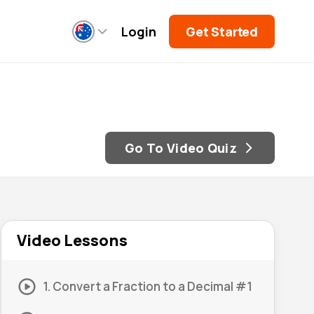
Login
Get Started
Go To Video Quiz
Video Lessons
1. Convert a Fraction to a Decimal #1