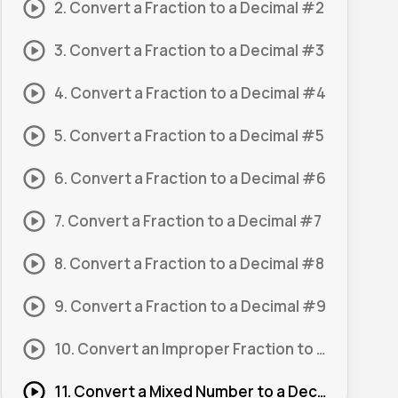
2. Convert a Fraction to a Decimal #2
3. Convert a Fraction to a Decimal #3
4. Convert a Fraction to a Decimal #4
5. Convert a Fraction to a Decimal #5
6. Convert a Fraction to a Decimal #6
7. Convert a Fraction to a Decimal #7
8. Convert a Fraction to a Decimal #8
9. Convert a Fraction to a Decimal #9
10. Convert an Improper Fraction to a Decimal #1
11. Convert a Mixed Number to a Decimal #1