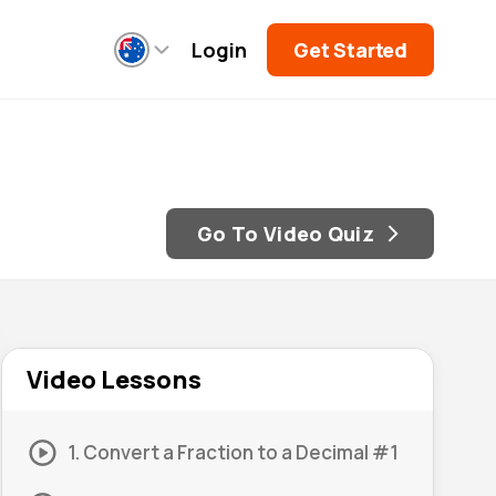
Login
Get Started
Go To Video Quiz
Video Lessons
1. Convert a Fraction to a Decimal #1