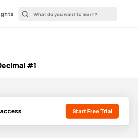
ights
Decimal #1
l access
Start Free Trial