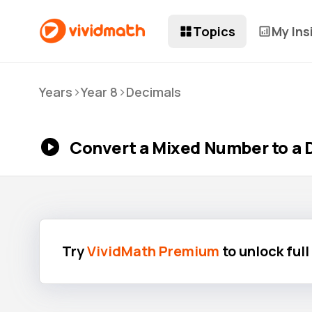
Topics
My Ins
>
>
Years
Year 8
Decimals
Convert a Mixed Number to a 
Try
VividMath Premium
to unlock ful