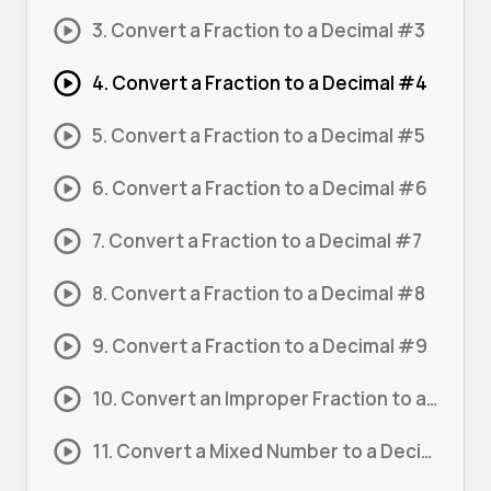
3. Convert a Fraction to a Decimal #3
4. Convert a Fraction to a Decimal #4
5. Convert a Fraction to a Decimal #5
6. Convert a Fraction to a Decimal #6
7. Convert a Fraction to a Decimal #7
8. Convert a Fraction to a Decimal #8
9. Convert a Fraction to a Decimal #9
10. Convert an Improper Fraction to a Decimal #1
11. Convert a Mixed Number to a Decimal #1