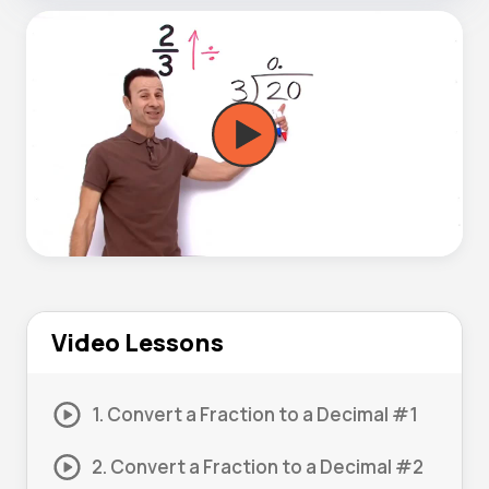
Video Lessons
1. Convert a Fraction to a Decimal #1
2. Convert a Fraction to a Decimal #2