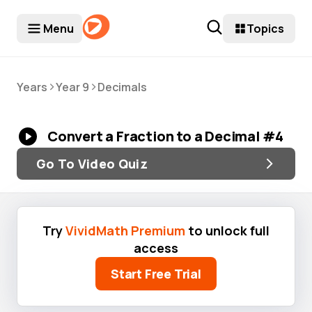
Menu
Topics
>
>
Years
Year 9
Decimals
Convert a Fraction to a Decimal #4
Go To Video Quiz
Try
VividMath Premium
to unlock full
access
Start Free Trial