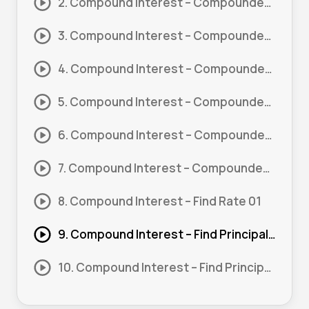
2. Compound Interest – Compounded Yearly 01
3. Compound Interest – Compounded Yearly 02
4. Compound Interest – Compounded Quarterly 01
5. Compound Interest – Compounded Quarterly 02
6. Compound Interest – Compounded Monthly 01
7. Compound Interest – Compounded Weekly 01
8. Compound Interest – Find Rate 01
9. Compound Interest – Find Principal 01
10. Compound Interest – Find Principal 02