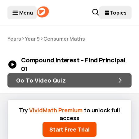
Menu
Topics
>
>
Years
Year 9
Consumer Maths
Compound Interest – Find Principal
01
Go To Video Quiz
Try
VividMath Premium
to unlock full
access
Start Free Trial