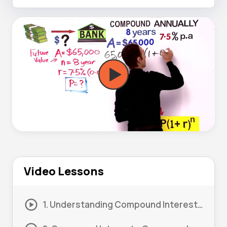
Video Lessons
1. Understanding Compound Interest 01