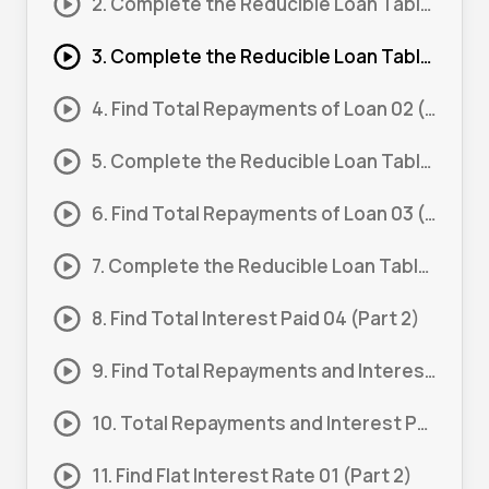
2. Complete the Reducible Loan Table 01 (Part 2)
3. Complete the Reducible Loan Table 02 (Part 1)
4. Find Total Repayments of Loan 02 (Part 2)
5. Complete the Reducible Loan Table 03 (Part 1)
6. Find Total Repayments of Loan 03 (Part 2)
7. Complete the Reducible Loan Table 04 (Part 1)
8. Find Total Interest Paid 04 (Part 2)
9. Find Total Repayments and Interest Paid 01
10. Total Repayments and Interest Paid 01 (Part 1)
11. Find Flat Interest Rate 01 (Part 2)