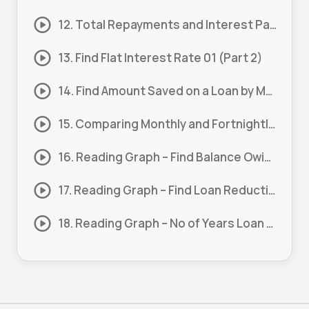
12. Total Repayments and Interest Paid 01 (Part 1)
13. Find Flat Interest Rate 01 (Part 2)
14. Find Amount Saved on a Loan by Making a Lump Sum Payment 01
15. Comparing Monthly and Fortnightly Repayments 01
16. Reading Graph – Find Balance Owing After a Period 01 (Part 1)
17. Reading Graph – Find Loan Reduction 01 (Part 2)
18. Reading Graph – No of Years Loan Balance is Half Paid 01 (Part 3)