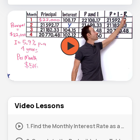
Video Lessons
1. Find the Monthly Interest Rate as a Decimal 01 (Part 1)