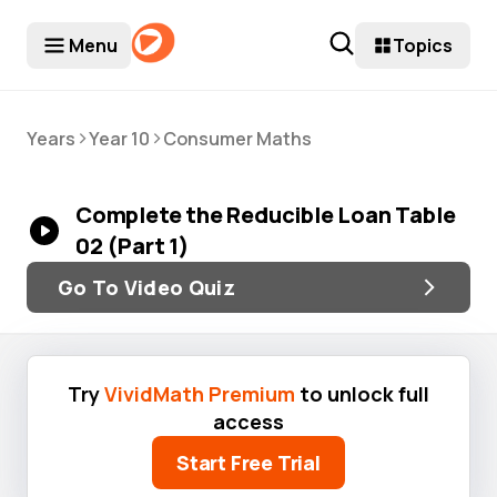
Menu
Topics
>
>
Years
Year 10
Consumer Maths
Complete the Reducible Loan Table
02 (Part 1)
Go To Video Quiz
Try
VividMath Premium
to unlock full
access
Start Free Trial