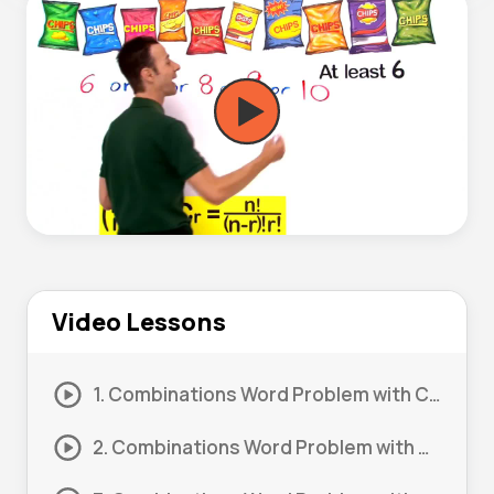
Video Lessons
1. Combinations Word Problem with Constraints #1
2. Combinations Word Problem with Constraints #2