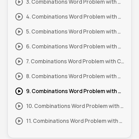
3. Combinations Word Problem with Constraints #3
4. Combinations Word Problem with Constraints #4
5. Combinations Word Problem with Constraints #5
6. Combinations Word Problem with Constraints #6
7. Combinations Word Problem with Constraints #7
8. Combinations Word Problem with Constraints #8
9. Combinations Word Problem with Constraints (Advanced) #1
10. Combinations Word Problem with Constraints (Advanced) #2
11. Combinations Word Problem with Constraints (Advanced) #3