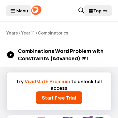
Menu
Topics
>
>
Years
Year 11
Combinatorics
Combinations Word Problem with
Constraints (Advanced) #1
Try
VividMath Premium
to unlock full
access
Start Free Trial