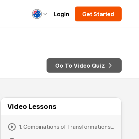
Login
Get Started
Go To Video Quiz
Video Lessons
1. Combinations of Transformations: Order 01