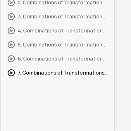
2. Combinations of Transformations: Order 02
3. Combinations of Transformations: Order 03
4. Combinations of Transformations: Order 04
5. Combinations of Transformations: Order 05
6. Combinations of Transformations: Order 06
7. Combinations of Transformations: Order 08