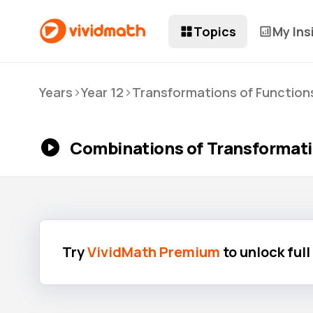
Topics
My Ins
>
>
Years
Year 12
Transformations of Function
Combinations of Transformati
Try
VividMath Premium
to unlock ful