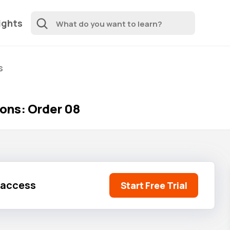
ights
s
ons: Order 08
l access
Start Free Trial