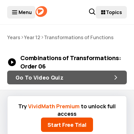
Menu
Topics
>
>
Years
Year 12
Transformations of Functions
Combinations of Transformations:
Order 06
Go To Video Quiz
Try
VividMath Premium
to unlock full
access
Start Free Trial