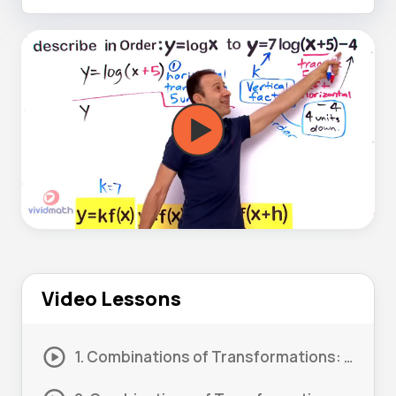
Video Lessons
1. Combinations of Transformations: Order 01