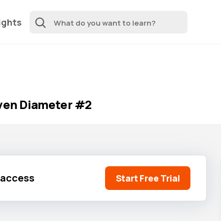
ights
iven Diameter #2
l access
Start Free Trial