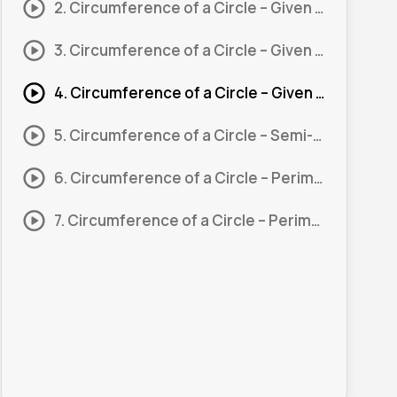
2. Circumference of a Circle – Given Radius #2
3. Circumference of a Circle – Given Diameter #1
4. Circumference of a Circle – Given Diameter #2
5. Circumference of a Circle – Semi-Circle #1
6. Circumference of a Circle – Perimeter of a Shape #1
7. Circumference of a Circle – Perimeter of a Shape #2