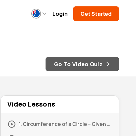
Login
Get Started
Go To Video Quiz
Video Lessons
1. Circumference of a Circle – Given Radius #1