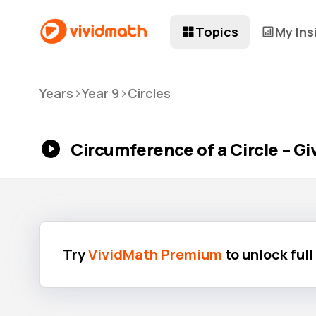
Topics
My Ins
>
>
Years
Year 9
Circles
Circumference of a Circle – G
Try
VividMath Premium
to unlock ful