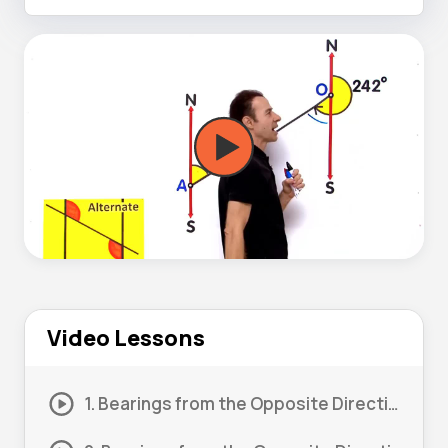
Video Lessons
1. Bearings from the Opposite Direction #1