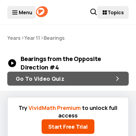
Menu
Topics
>
>
Years
Year 11
Bearings
Bearings from the Opposite
Direction #4
Go To Video Quiz
Try
VividMath Premium
to unlock full
access
Start Free Trial