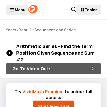
Menu
Topics
>
>
Years
Year 11
Sequences and Series
Arithmetic Series – Find the Term
Position Given Sequence and Sum
#2
Go To Video Quiz
Try
VividMath Premium
to unlock full
access
Start Free Trial