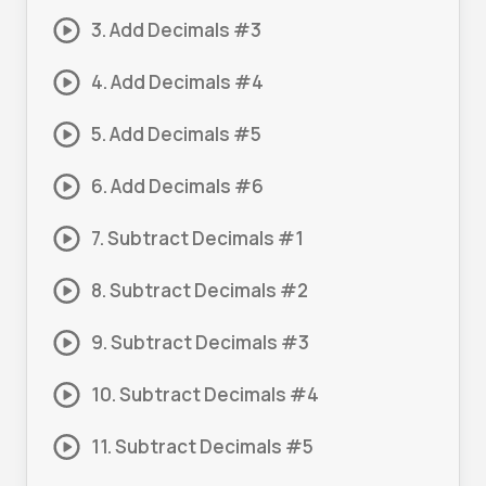
3. Add Decimals #3
4. Add Decimals #4
5. Add Decimals #5
6. Add Decimals #6
7. Subtract Decimals #1
8. Subtract Decimals #2
9. Subtract Decimals #3
10. Subtract Decimals #4
11. Subtract Decimals #5