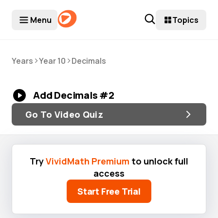
Menu
Topics
>
>
Years
Year 10
Decimals
Add Decimals #2
Go To Video Quiz
Try
VividMath Premium
to unlock full
access
Start Free Trial