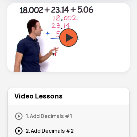
Video Lessons
1. Add Decimals #1
2. Add Decimals #2