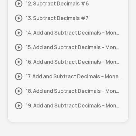
12. Subtract Decimals #6
13. Subtract Decimals #7
14. Add and Subtract Decimals – Money #1
15. Add and Subtract Decimals – Money #2
16. Add and Subtract Decimals – Money #3
17. Add and Subtract Decimals – Money #4
18. Add and Subtract Decimals – Money #5
19. Add and Subtract Decimals – Money #6