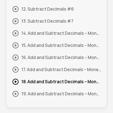
12. Subtract Decimals #6
13. Subtract Decimals #7
14. Add and Subtract Decimals – Money #1
15. Add and Subtract Decimals – Money #2
16. Add and Subtract Decimals – Money #3
17. Add and Subtract Decimals – Money #4
18. Add and Subtract Decimals – Money #5
19. Add and Subtract Decimals – Money #6