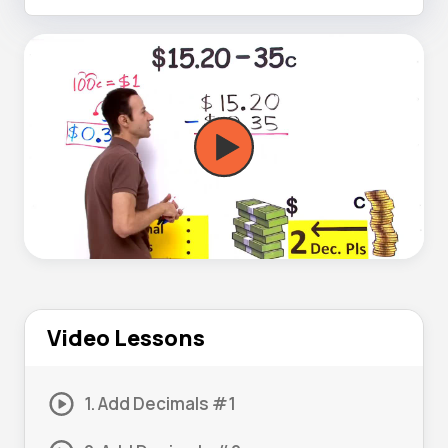
Video Lessons
1. Add Decimals #1