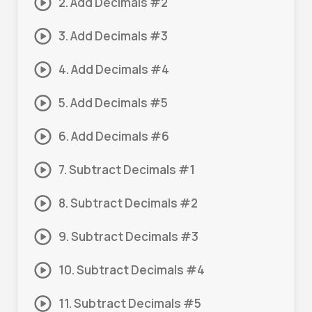
2. Add Decimals #2
3. Add Decimals #3
4. Add Decimals #4
5. Add Decimals #5
6. Add Decimals #6
7. Subtract Decimals #1
8. Subtract Decimals #2
9. Subtract Decimals #3
10. Subtract Decimals #4
11. Subtract Decimals #5