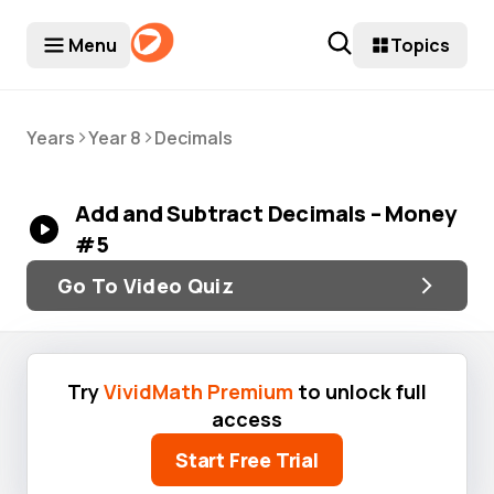
Menu
Topics
>
>
Years
Year 8
Decimals
Add and Subtract Decimals – Money
#5
Go To Video Quiz
Try
VividMath Premium
to unlock full
access
Start Free Trial