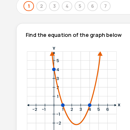
1
2
3
4
5
6
7
Find the equation of the graph below