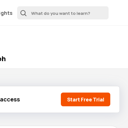
ights
ph
l access
Start Free Trial