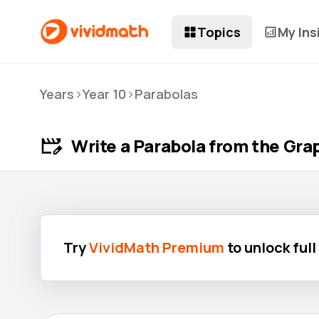
Topics
My Ins
>
>
Years
Year 10
Parabolas
Write a Parabola from the Gra
Try
VividMath Premium
to unlock ful