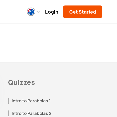
Login
Get Started
Quizzes
Intro to Parabolas 1
Intro to Parabolas 2