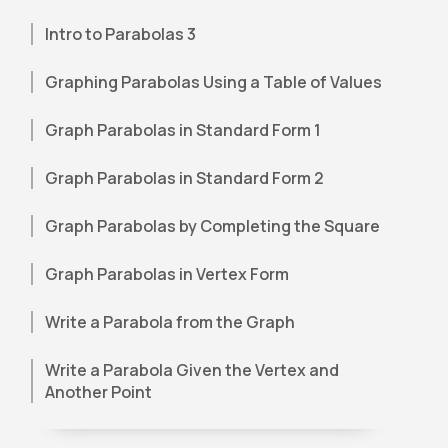
Intro to Parabolas 3
Graphing Parabolas Using a Table of Values
Graph Parabolas in Standard Form 1
Graph Parabolas in Standard Form 2
Graph Parabolas by Completing the Square
Graph Parabolas in Vertex Form
Write a Parabola from the Graph
Write a Parabola Given the Vertex and
Another Point