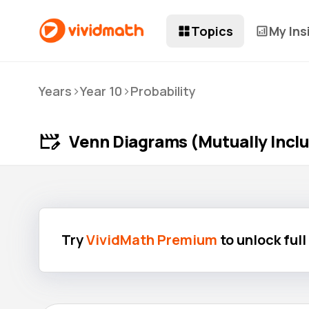
Topics
My Ins
>
>
Years
Year 10
Probability
Venn Diagrams (Mutually Inclu
Try
VividMath Premium
to unlock ful