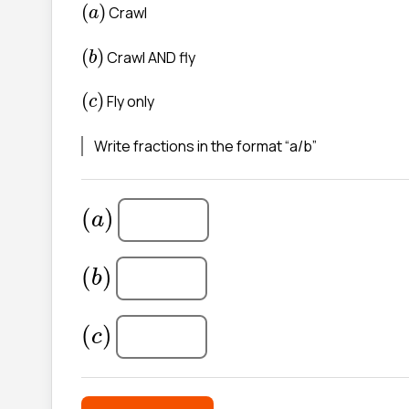
(
a
)
(
)
Crawl
a
(
b
)
(
)
Crawl AND fly
b
(
(
)
Fly only
c
Write fractions in the format “a/b”
(
a
)
(
)
a
(
b
)
(
)
b
(
(
)
c