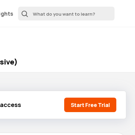
ights
sive)
l access
Start Free Trial