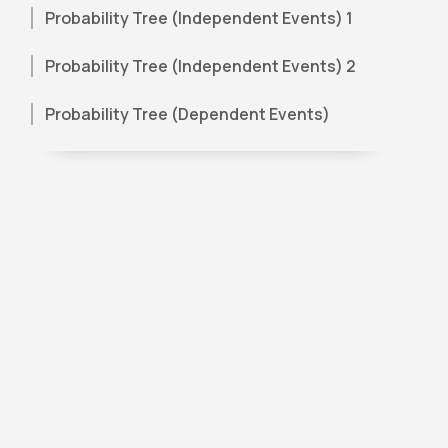
Probability Tree (Independent Events) 1
Probability Tree (Independent Events) 2
Probability Tree (Dependent Events)