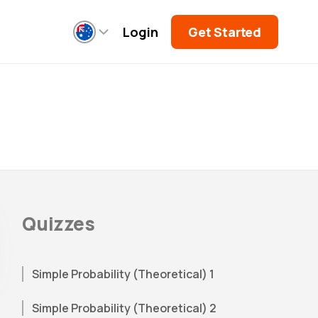
Login
Get Started
Quizzes
Simple Probability (Theoretical) 1
Simple Probability (Theoretical) 2