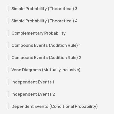
Simple Probability (Theoretical) 3
Simple Probability (Theoretical) 4
Complementary Probability
Compound Events (Addition Rule) 1
Compound Events (Addition Rule) 2
Venn Diagrams (Mutually Inclusive)
Independent Events 1
Independent Events 2
Dependent Events (Conditional Probability)