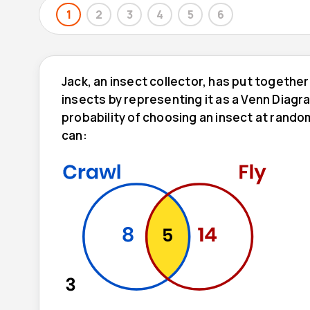
1
2
3
4
5
6
Jack, an insect collector, has put together
insects by representing it as a Venn Diagr
probability of choosing an insect at rando
can: