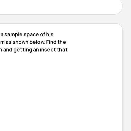
 a sample space of his
am as shown below. Find the
m and getting an insect that