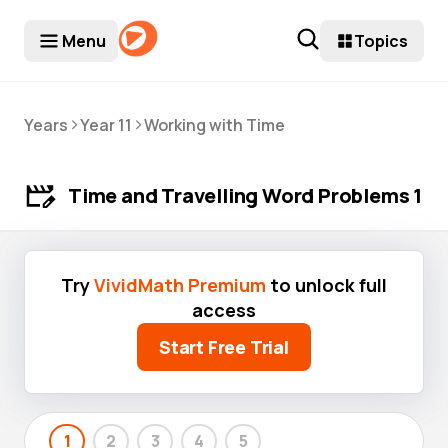
Menu
Topics
>
>
Years
Year 11
Working with Time
Time and Travelling Word Problems 1
Try
VividMath Premium
to unlock full
access
Start Free Trial
1
2
3
4
5