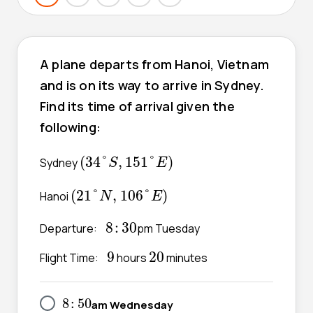
A plane departs from Hanoi, Vietnam
and is on its way to arrive in Sydney.
Find its time of arrival given the
following:
(
34
°
S
,
151
°
E
)
(
34
°
,
151
°
)
Sydney
S
E
(
21
°
N
,
106
°
E
)
(
21
°
,
106
°
)
Hanoi
N
E
8
:
30
8
:
30
Departure:
pm Tuesday
9
20
9
20
Flight Time:
hours
minutes
8
:
50
8
:
50
am Wednesday