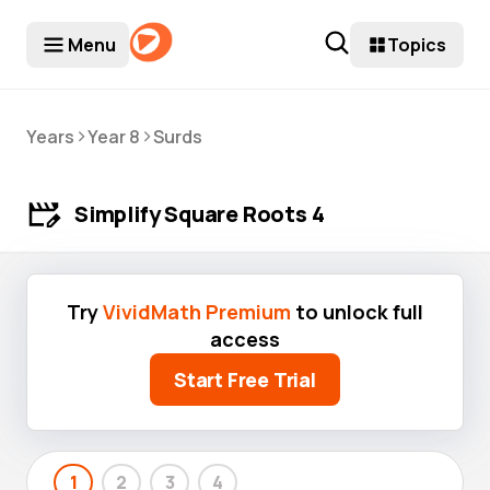
Menu
Topics
>
>
Years
Year 8
Surds
Simplify Square Roots 4
Try
VividMath Premium
to unlock full
access
Start Free Trial
1
2
3
4