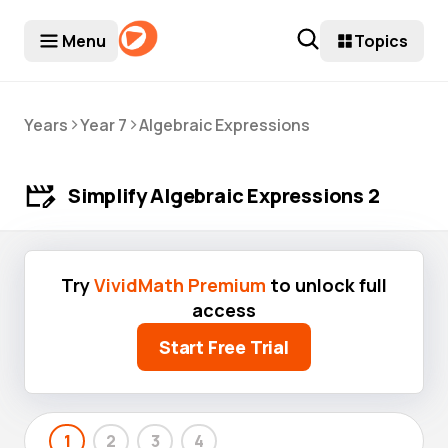
Menu
Topics
>
>
Years
Year 7
Algebraic Expressions
Simplify Algebraic Expressions 2
Try
VividMath Premium
to unlock full
access
Start Free Trial
1
2
3
4