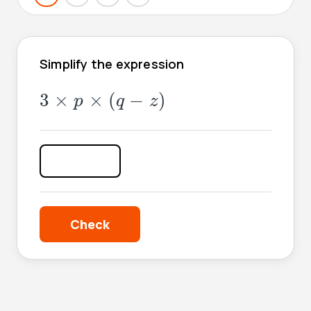
Simplify the expression
3
×
p
×
(
q
-
z
)
3
×
×
(
−
)
p
q
z