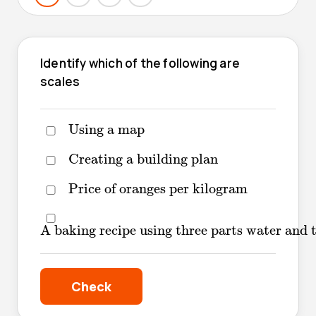
Identify which of the following are
scales
Using a map
Using a map
Creating a building plan
Creating a building plan
Price of oranges per kilogram
Price of oranges per kilogram
A baking recipe using three parts water an
A baking recipe using three parts water and 