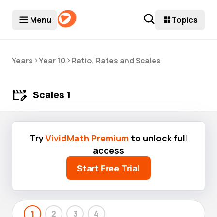
Menu
Topics
>
>
Years
Year 10
Ratio, Rates and Scales
Scales 1
Try
VividMath Premium
to unlock full
access
Start Free Trial
1
2
3
4