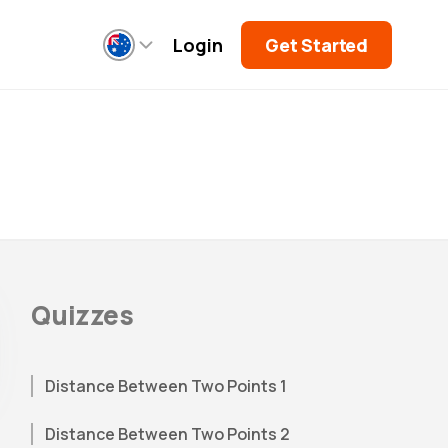
Login
Get Started
Quizzes
Distance Between Two Points 1
Distance Between Two Points 2