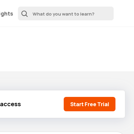
ights
l access
Start Free Trial