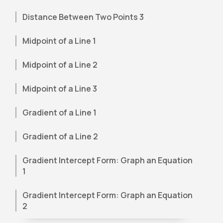
Distance Between Two Points 3
Midpoint of a Line 1
Midpoint of a Line 2
Midpoint of a Line 3
Gradient of a Line 1
Gradient of a Line 2
Gradient Intercept Form: Graph an Equation
1
Gradient Intercept Form: Graph an Equation
2