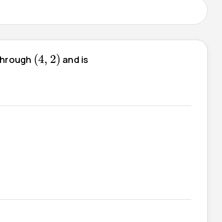
(
4
,
2
)
(
4
,
2
)
 through
and is