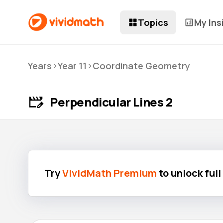
Topics
My Ins
>
>
Years
Year 11
Coordinate Geometry
Perpendicular Lines 2
Try
VividMath Premium
to unlock ful