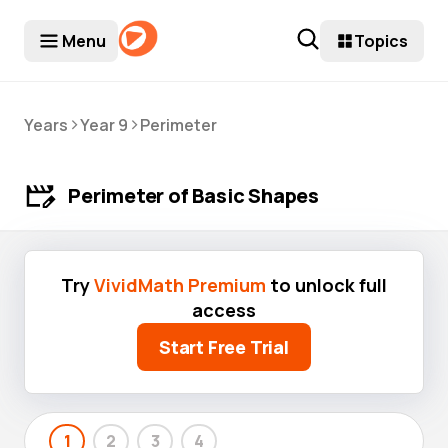
Menu
Topics
>
>
Years
Year 9
Perimeter
Perimeter of Basic Shapes
Try
VividMath Premium
to unlock full
access
Start Free Trial
1
2
3
4