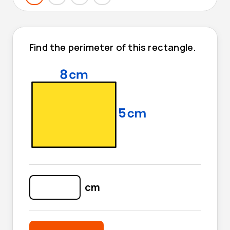
Find the perimeter of this rectangle.
cm