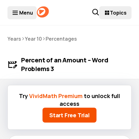
Menu
Topics
>
>
Years
Year 10
Percentages
Percent of an Amount – Word
Problems 3
Try
VividMath Premium
to unlock full
access
Start Free Trial