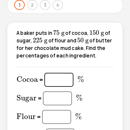
1
2
3
4
75
g
150
g
75
g
150
g
A baker puts in
of cocoa,
of
225
g
50
g
225
g
50
g
sugar,
of flour and
of butter
for her chocolate mud cake. Find the
percentages of each ingredient.
%
Cocoa
Cocoa
%
=
%
Sugar
Sugar
%
=
%
Flour
Flour
%
=