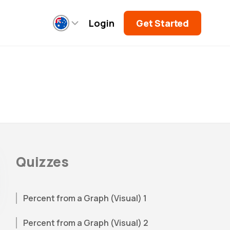
Login
Get Started
Quizzes
Percent from a Graph (Visual) 1
Percent from a Graph (Visual) 2