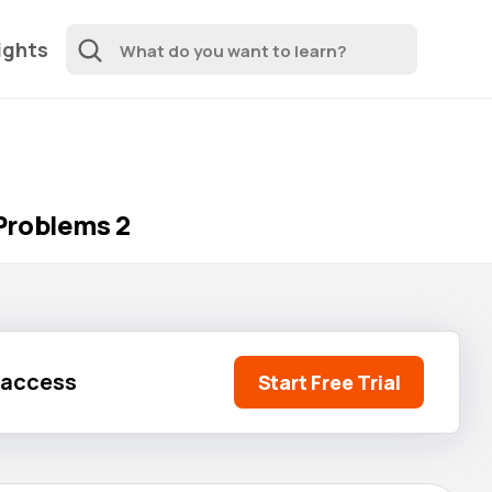
ights
Problems 2
l access
Start Free Trial