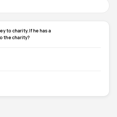
y to charity. If he has a
to the charity?