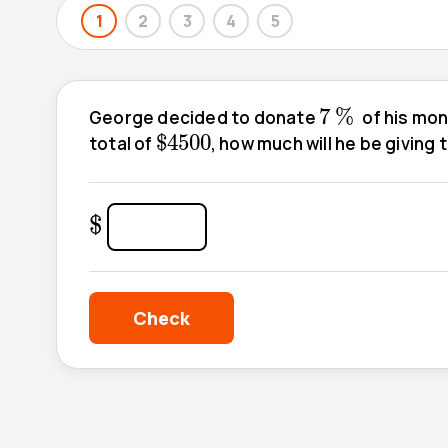
1
2
3
4
5
7
%
7
%
George decided to donate
of his mone
$
4500
$
4500
total of
, how much will he be giving 
$
$