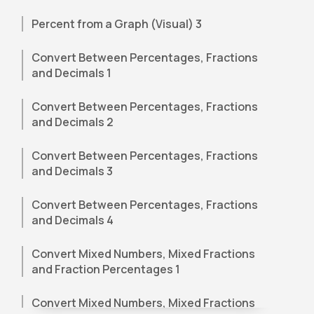
Percent from a Graph (Visual) 3
Convert Between Percentages, Fractions
and Decimals 1
Convert Between Percentages, Fractions
and Decimals 2
Convert Between Percentages, Fractions
and Decimals 3
Convert Between Percentages, Fractions
and Decimals 4
Convert Mixed Numbers, Mixed Fractions
and Fraction Percentages 1
Convert Mixed Numbers, Mixed Fractions