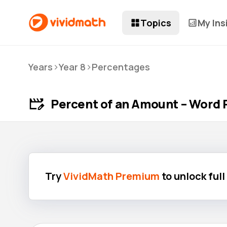
Topics
My Ins
>
>
Years
Year 8
Percentages
Percent of an Amount – Word 
Try
VividMath Premium
to unlock ful