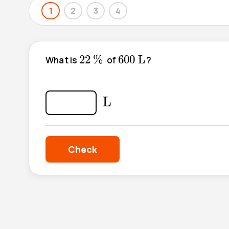
1
2
3
4
22
%
600
L
22
%
600
L
What is
of
?
L
L