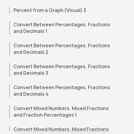
Percent from a Graph (Visual) 3
Convert Between Percentages, Fractions
and Decimals 1
Convert Between Percentages, Fractions
and Decimals 2
Convert Between Percentages, Fractions
and Decimals 3
Convert Between Percentages, Fractions
and Decimals 4
Convert Mixed Numbers, Mixed Fractions
and Fraction Percentages 1
Convert Mixed Numbers, Mixed Fractions