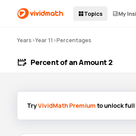
Topics
My Ins
>
>
Years
Year 11
Percentages
Percent of an Amount 2
Try
VividMath Premium
to unlock ful