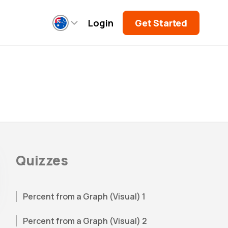
Login
Get Started
Quizzes
Percent from a Graph (Visual) 1
Percent from a Graph (Visual) 2