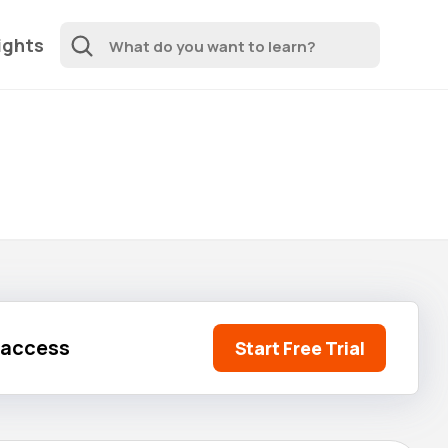
ights
l access
Start Free Trial