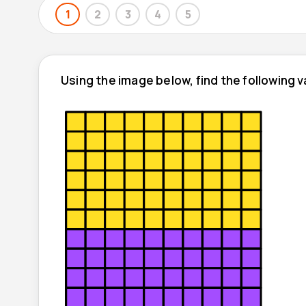
1
2
3
4
5
Using the image below, find the following v