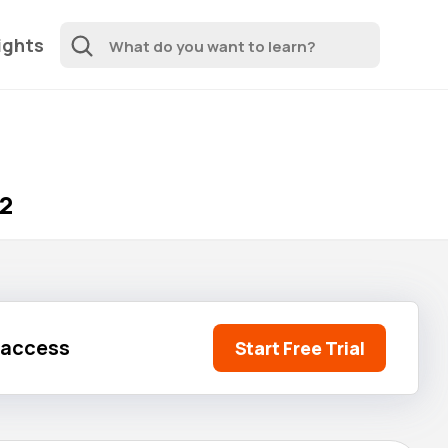
ights
 2
l access
Start Free Trial