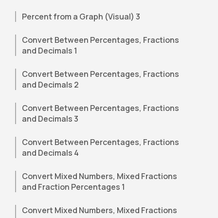
Percent from a Graph (Visual) 3
Convert Between Percentages, Fractions
and Decimals 1
Convert Between Percentages, Fractions
and Decimals 2
Convert Between Percentages, Fractions
and Decimals 3
Convert Between Percentages, Fractions
and Decimals 4
Convert Mixed Numbers, Mixed Fractions
and Fraction Percentages 1
Convert Mixed Numbers, Mixed Fractions