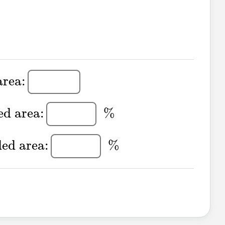
 area:
area:
aded area:
%
ed area:
%
aded area:
%
ded area:
%