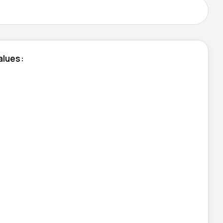
alues: