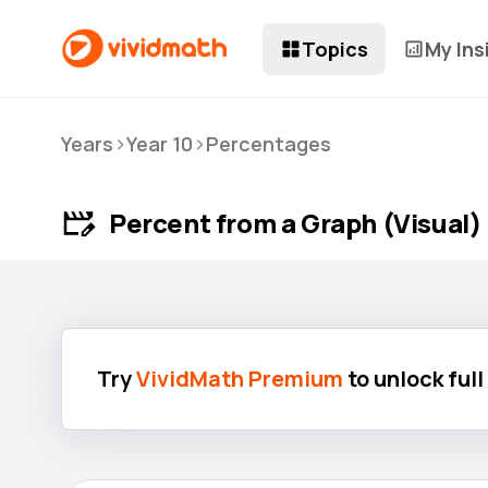
Topics
My Ins
>
>
Years
Year 10
Percentages
Percent from a Graph (Visual)
Try
VividMath Premium
to unlock ful