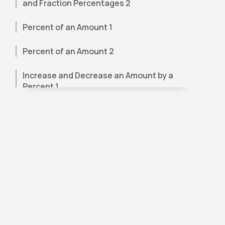
and Fraction Percentages 2
Percent of an Amount 1
Percent of an Amount 2
Increase and Decrease an Amount by a
Percent 1
Increase and Decrease an Amount by a
Percent – Word Problems 1
Increase and Decrease an Amount by a
Percent – Word Problems 2
Increase and Decrease an Amount by a
Percent – Word Problems 3
Percent of Change