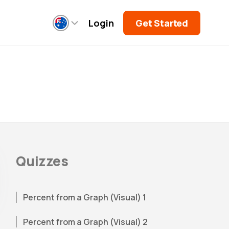
Login
Get Started
Quizzes
Percent from a Graph (Visual) 1
Percent from a Graph (Visual) 2