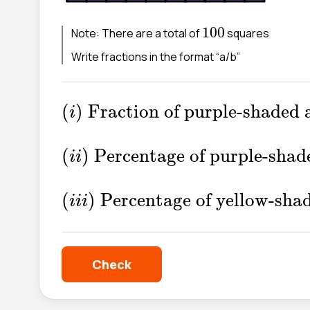
100
100
Note: There are a total of
squares
Write fractions in the format “a/b”
(
i
)
Fraction of purple-shaded
(
)
Fraction of purple-shaded 
i
(
i
i
)
Percentage of purple-sh
(
)
Percentage of purple-shad
i
i
(
i
i
i
)
Percentage of yellow-sh
(
)
Percentage of yellow-sha
i
i
i