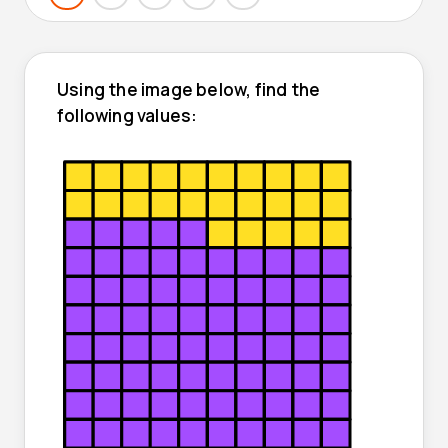
Using the image below, find the
following values: