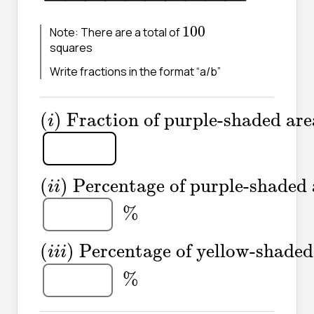
100
100
Note: There are a total of
squares
Write fractions in the format “a/b”
(
i
)
Fraction of purple-shaded a
(
)
Fraction of purple-shaded are
i
(
i
i
)
Percentage of purple-shade
(
)
Percentage of purple-shaded 
i
i
%
%
(
i
i
i
)
Percentage of yellow-shad
(
)
Percentage of yellow-shaded
i
i
i
%
%