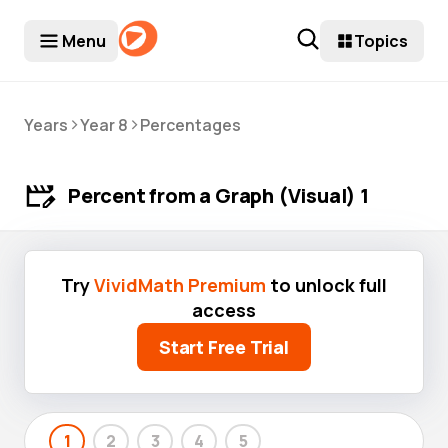
Menu
Topics
>
>
Years
Year 8
Percentages
Percent from a Graph (Visual) 1
Try
VividMath Premium
to unlock full
access
Start Free Trial
1
2
3
4
5