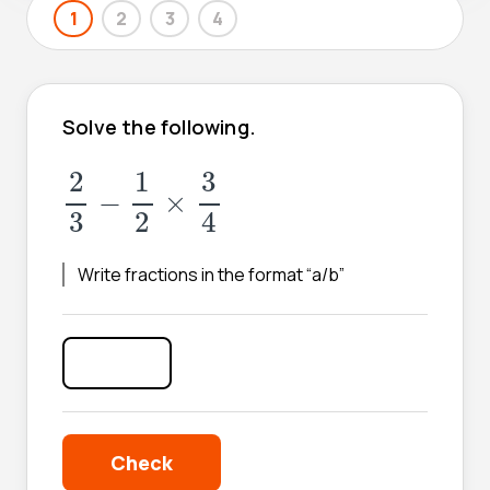
1
2
3
4
Solve the following.
2
3
-
1
2
×
3
4
2
1
3
−
×
3
2
4
Write fractions in the format “a/b”