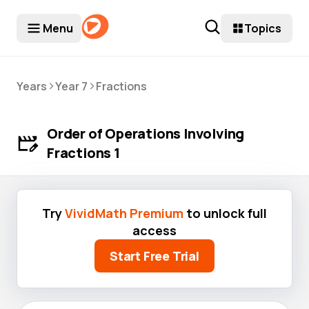
Menu
Topics
>
>
Years
Year 7
Fractions
Order of Operations Involving
Fractions 1
Try
VividMath Premium
to unlock full
access
Start Free Trial