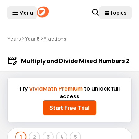
Menu
Topics
>
>
Years
Year 8
Fractions
Multiply and Divide Mixed Numbers 2
Try
VividMath Premium
to unlock full
access
Start Free Trial
1
2
3
4
5