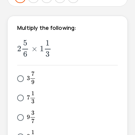
Multiply the following:
2
5
6
×
1
1
3
5
1
2
×
1
6
3
3
7
9
7
3
9
7
1
3
1
7
3
9
3
7
3
9
7
3
1
9
1