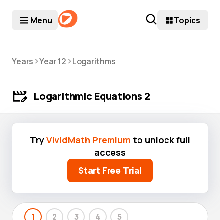
Menu
Topics
>
>
Years
Year 12
Logarithms
Logarithmic Equations 2
Try
VividMath Premium
to unlock full
access
Start Free Trial
1
2
3
4
5