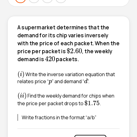
A supermarket determines that the
demand for its chip varies inversely
with the price of each packet. When the
$
2.60
$
2.60
price per packet is
, the weekly
420
420
demand is
packets.
(
i
)
(
)
Write the inverse variation equation that
i
d
p
relates price “
” and demand “
”.
p
d
(
i
i
)
(
)
Find the weekly demand for chips when
i
i
$
1.75
$
1.75
the price per packet drops to
.
Write fractions in the format “a/b”