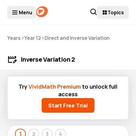
Menu
Topics
>
>
Years
Year 12
Direct and Inverse Variation
Inverse Variation 2
Try
VividMath Premium
to unlock full
access
Start Free Trial
1
2
3
4