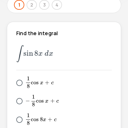
1
2
3
4
Find the integral
∫
sin
8
x
d
x
∫
sin
8
x
d
x
1
8
cos
x
+
c
1
cos
+
x
c
8
-
1
8
cos
x
+
c
1
−
cos
+
x
c
8
1
8
cos
8
x
+
c
1
cos
8
+
x
c
8