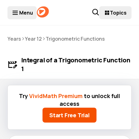
Menu
Topics
>
>
Years
Year 12
Trigonometric Functions
Integral of a Trigonometric Function
1
Try
VividMath Premium
to unlock full
access
Start Free Trial