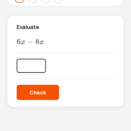
Evaluate
6
x
-
8
x
6
−
8
x
x