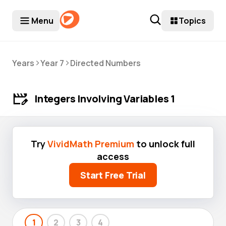
Menu
Topics
>
>
Years
Year 7
Directed Numbers
Integers Involving Variables 1
Try
VividMath Premium
to unlock full
access
Start Free Trial
1
2
3
4