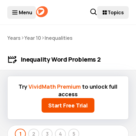
Menu
Topics
>
>
Years
Year 10
Inequalities
Inequality Word Problems 2
Try
VividMath Premium
to unlock full
access
Start Free Trial
1
2
3
4
5