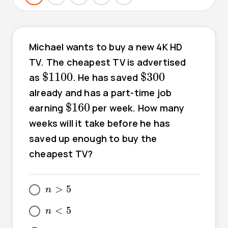
Michael wants to buy a new 4K HD
TV. The cheapest TV is advertised
$
1100
$
300
$
1100
$
300
as
. He has saved
already and has a part-time job
$
160
$
160
earning
per week. How many
weeks will it take before he has
saved up enough to buy the
cheapest TV?
5
>
n
>
5
n
5
<
n
<
5
n