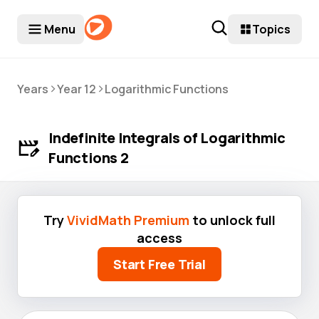
Menu
Topics
>
>
Years
Year 12
Logarithmic Functions
Indefinite Integrals of Logarithmic
Functions 2
Try
VividMath Premium
to unlock full
access
Start Free Trial