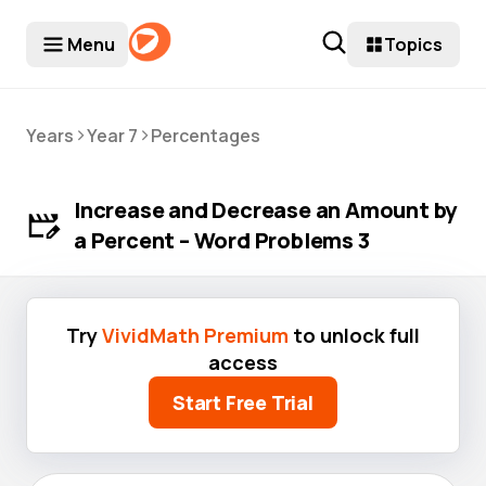
Menu
Topics
>
>
Years
Year 7
Percentages
Increase and Decrease an Amount by
a Percent – Word Problems 3
Try
VividMath Premium
to unlock full
access
Start Free Trial