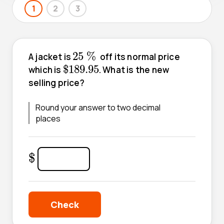
1
2
3
25
%
25
%
A jacket is
off its normal price
$
189.95
$
189.95
which is
. What is the new
selling price?
Round your answer to two decimal
places
$
$