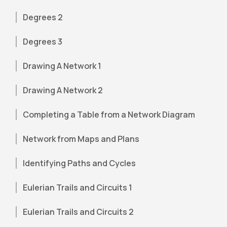
Degrees 2
Degrees 3
Drawing A Network 1
Drawing A Network 2
Completing a Table from a Network Diagram
Network from Maps and Plans
Identifying Paths and Cycles
Eulerian Trails and Circuits 1
Eulerian Trails and Circuits 2