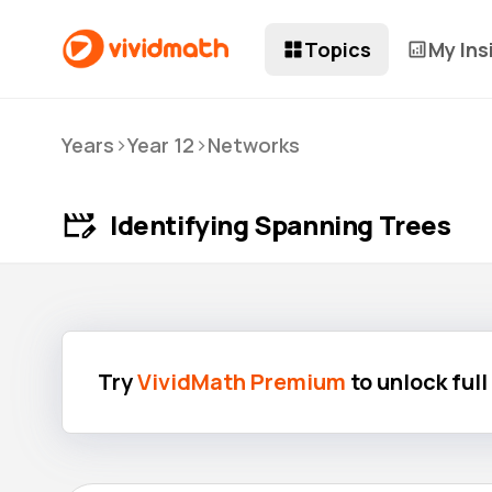
Topics
My Ins
>
>
Years
Year 12
Networks
Identifying Spanning Trees
Try
VividMath Premium
to unlock ful