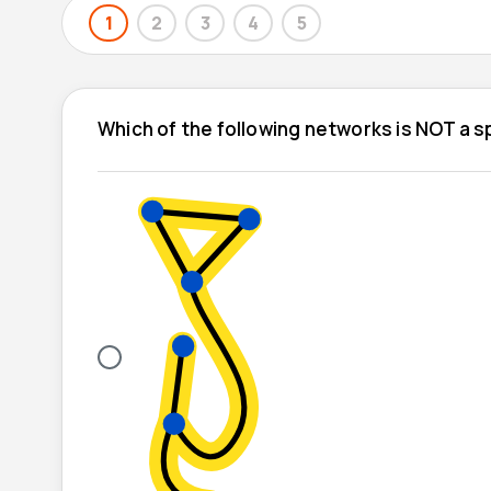
1
2
3
4
5
Which of the following networks is NOT a 