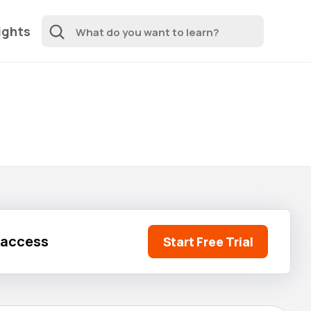
ights
l access
Start Free Trial