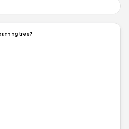
spanning tree?