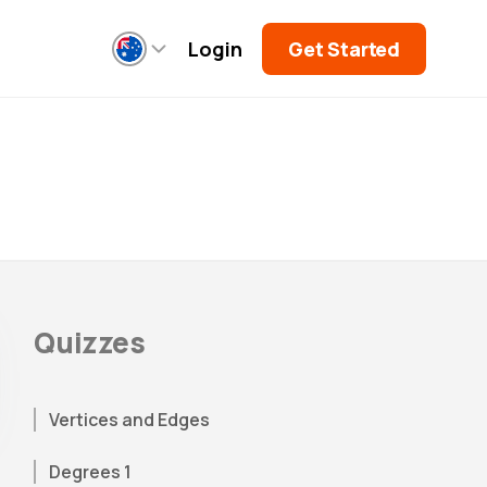
Login
Get Started
Quizzes
Vertices and Edges
Degrees 1