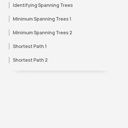
Identifying Spanning Trees
Minimum Spanning Trees 1
Minimum Spanning Trees 2
Shortest Path 1
Shortest Path 2