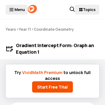
Menu
Topics
>
>
Years
Year 11
Coordinate Geometry
Gradient Intercept Form: Graph an
Equation 1
Try
VividMath Premium
to unlock full
access
Start Free Trial