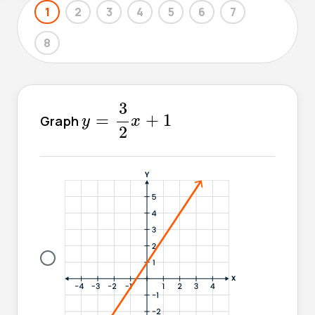
1
2
3
4
5
6
7
8
y
=
3
2
x
+
1
3
=
+
1
Graph
y
x
2